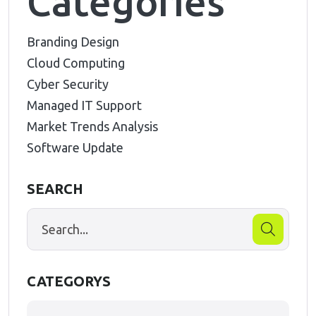
Categories
Branding Design
Cloud Computing
Cyber Security
Managed IT Support
Market Trends Analysis
Software Update
SEARCH
CATEGORYS