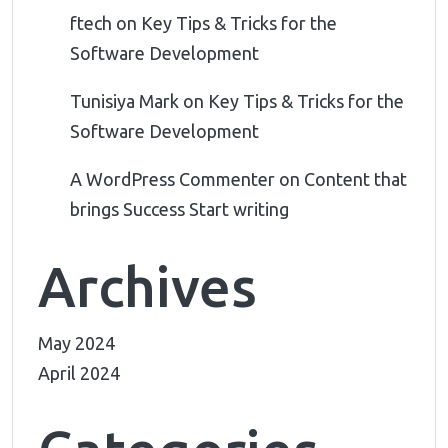
ftech
on
Key Tips & Tricks for the
Software Development
Tunisiya Mark
on
Key Tips & Tricks for the
Software Development
A WordPress Commenter
on
Content that
brings Success Start writing
Archives
May 2024
April 2024