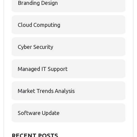
Branding Design
Cloud Computing
Cyber Security
Managed IT Support
Market Trends Analysis
Software Update
RECENT POSTS