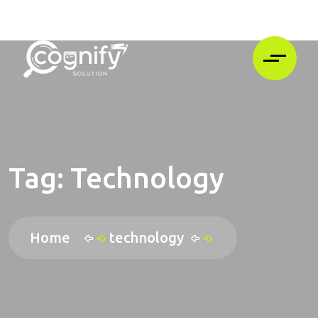
Tag:
Technology
Home
technology