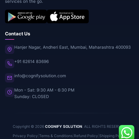
services on the go.
Contact Us
Hanjer Nagar, Andheri East, Mumbai, Maharashtra 400093
+91 62614 83696
info@cognifysolution.com
Mon - Sat: 9:30 AM - 6:30 PM
Sunday: CLOSED
Copyright © 2026
COGNIFY SOLUTION
. ALL RIGHTS RESERVED.
Privacy Policy
|
Terms & Conditions
|
Refund Policy
|
Shipping Policy