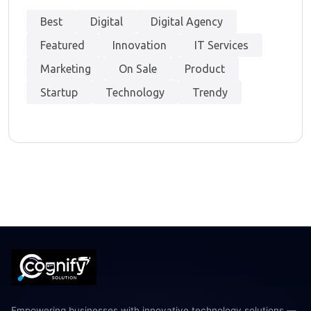
Best
Digital
Digital Agency
Featured
Innovation
IT Services
Marketing
On Sale
Product
Startup
Technology
Trendy
Empowering businesses with innovative technology solutions —