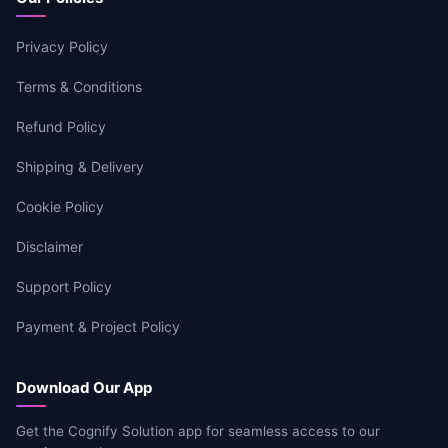
Privacy Policy
Terms & Conditions
Refund Policy
Shipping & Delivery
Cookie Policy
Disclaimer
Support Policy
Payment & Project Policy
Download Our App
Get the Cognify Solution app for seamless access to our