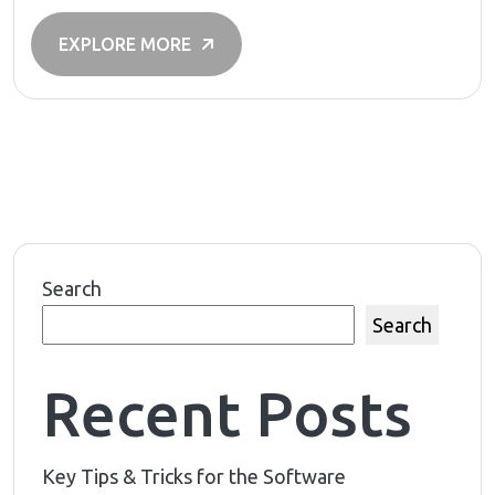
EXPLORE MORE
Search
Search
Recent Posts
Key Tips & Tricks for the Software