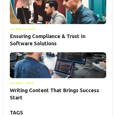
May 22, 2024
Ensuring Compliance & Trust In
Software Solutions
May 1, 2024
Writing Content That Brings Success
Start
TAGS