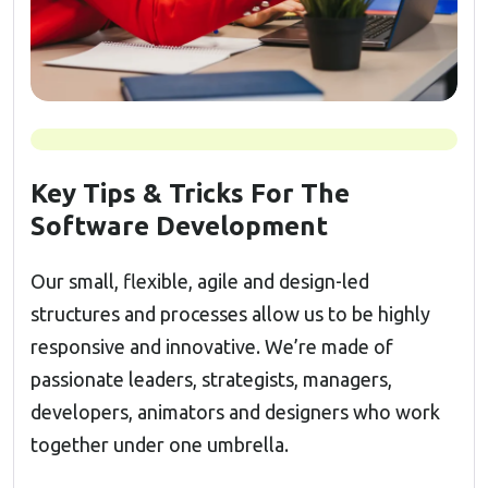
Key Tips & Tricks For The
Software Development
Our small, flexible, agile and design-led
structures and processes allow us to be highly
responsive and innovative. We’re made of
passionate leaders, strategists, managers,
developers, animators and designers who work
together under one umbrella.