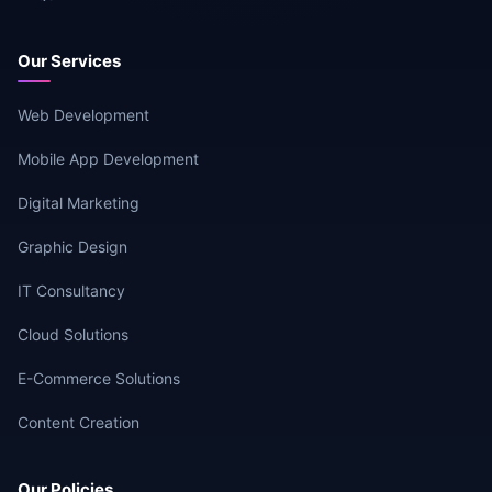
Our Services
Web Development
Mobile App Development
Digital Marketing
Graphic Design
IT Consultancy
Cloud Solutions
E-Commerce Solutions
Content Creation
Our Policies