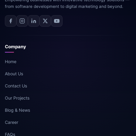
from software development to digital marketing and beyond.
Company
Home
About Us
Contact Us
Our Projects
Blog & News
Career
FAQs