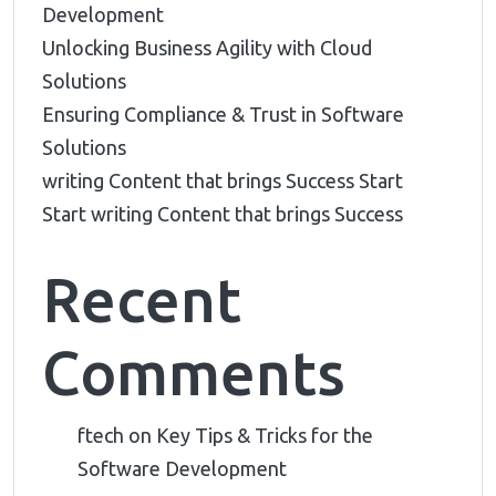
Development
Unlocking Business Agility with Cloud
Solutions
Ensuring Compliance & Trust in Software
Solutions
writing Content that brings Success Start
Start writing Content that brings Success
Recent
Comments
ftech
on
Key Tips & Tricks for the
Software Development