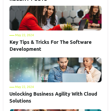
May 22, 2024
Key Tips & Tricks For The Software
Development
May 22, 2024
Unlocking Business Agility With Cloud
Solutions