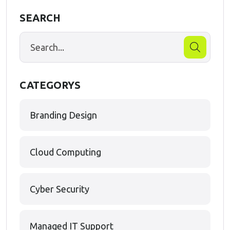
SEARCH
CATEGORYS
Branding Design
Cloud Computing
Cyber Security
Managed IT Support