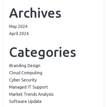
Archives
May 2024
April 2024
Categories
Branding Design
Cloud Computing
Cyber Security
Managed IT Support
Market Trends Analysis
Software Update