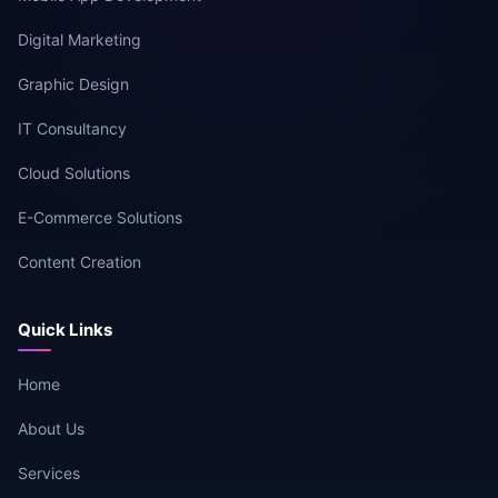
Digital Marketing
Graphic Design
IT Consultancy
Cloud Solutions
E-Commerce Solutions
Content Creation
Quick Links
Home
About Us
Services