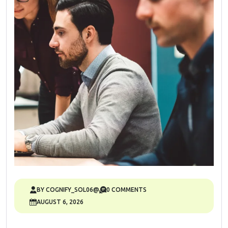
BY COGNIFY_SOL06@
0 COMMENTS
AUGUST 6, 2026