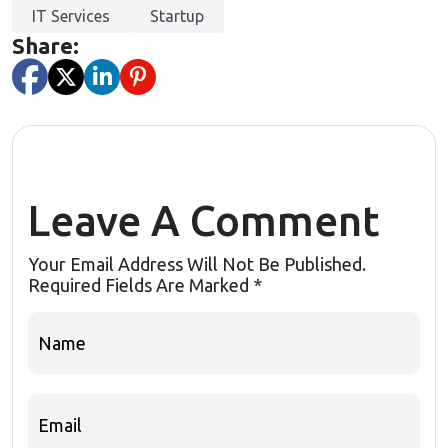
IT Services
Startup
Share:
Leave A Comment
Your Email Address Will Not Be Published.
Required Fields Are Marked
*