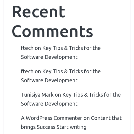
Recent
Comments
ftech
on
Key Tips & Tricks for the
Software Development
ftech
on
Key Tips & Tricks for the
Software Development
Tunisiya Mark
on
Key Tips & Tricks for the
Software Development
A WordPress Commenter
on
Content that
brings Success Start writing