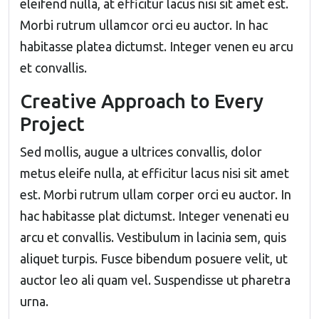
eleifend nulla, at efficitur lacus nisi sit amet est.
Morbi rutrum ullamcor orci eu auctor. In hac
habitasse platea dictumst. Integer venen eu arcu
et convallis.
Creative Approach to Every
Project
Sed mollis, augue a ultrices convallis, dolor
metus eleife nulla, at efficitur lacus nisi sit amet
est. Morbi rutrum ullam corper orci eu auctor. In
hac habitasse plat dictumst. Integer venenati eu
arcu et convallis. Vestibulum in lacinia sem, quis
aliquet turpis. Fusce bibendum posuere velit, ut
auctor leo ali quam vel. Suspendisse ut pharetra
urna.