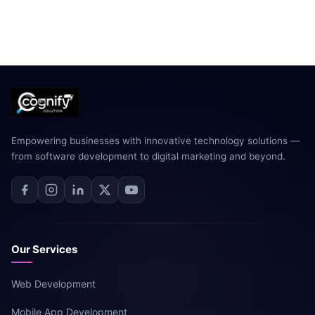
Empowering businesses with innovative technology solutions —
from software development to digital marketing and beyond.
Our Services
Web Development
Mobile App Development