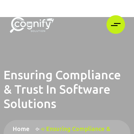
Ensuring Compliance
& Trust In Software
Solutions
Home
Ensuring Compliance &