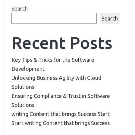
Search
Search
Recent Posts
Key Tips & Tricks for the Software
Development
Unlocking Business Agility with Cloud
Solutions
Ensuring Compliance & Trust in Software
Solutions
writing Content that brings Success Start
Start writing Content that brings Success