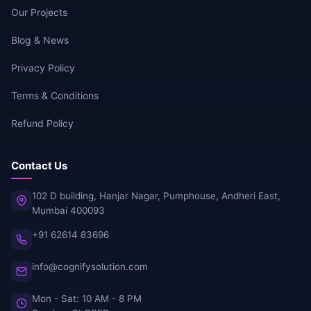
Our Projects
Blog & News
Privacy Policy
Terms & Conditions
Refund Policy
Contact Us
102 D building, Hanjar Nagar, Pumphouse, Andheri East,
Mumbai 400093
+91 62614 83696
info@cognifysolution.com
Mon - Sat: 10 AM - 8 PM