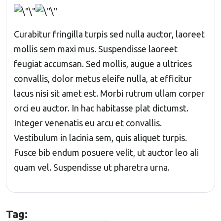
Curabitur fringilla turpis sed nulla auctor, laoreet
mollis sem maxi mus. Suspendisse laoreet
feugiat accumsan. Sed mollis, augue a ultrices
convallis, dolor metus eleife nulla, at efficitur
lacus nisi sit amet est. Morbi rutrum ullam corper
orci eu auctor. In hac habitasse plat dictumst.
Integer venenatis eu arcu et convallis.
Vestibulum in lacinia sem, quis aliquet turpis.
Fusce bib endum posuere velit, ut auctor leo ali
quam vel. Suspendisse ut pharetra urna.
Tag: