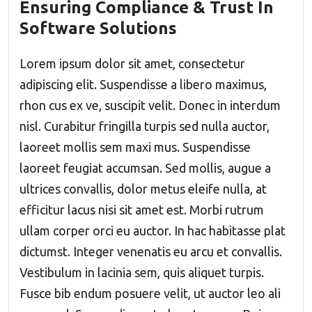
Ensuring Compliance & Trust In
Software Solutions
Lorem ipsum dolor sit amet, consectetur
adipiscing elit. Suspendisse a libero maximus,
rhon cus ex ve, suscipit velit. Donec in interdum
nisl. Curabitur fringilla turpis sed nulla auctor,
laoreet mollis sem maxi mus. Suspendisse
laoreet feugiat accumsan. Sed mollis, augue a
ultrices convallis, dolor metus eleife nulla, at
efficitur lacus nisi sit amet est. Morbi rutrum
ullam corper orci eu auctor. In hac habitasse plat
dictumst. Integer venenatis eu arcu et convallis.
Vestibulum in lacinia sem, quis aliquet turpis.
Fusce bib endum posuere velit, ut auctor leo ali