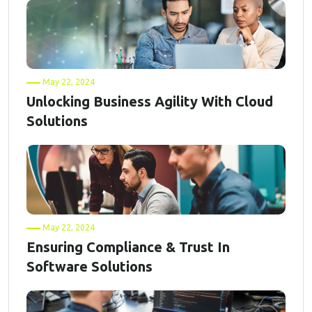
May 22, 2024
Unlocking Business Agility With Cloud
Solutions
May 22, 2024
Ensuring Compliance & Trust In
Software Solutions