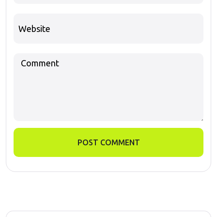
POST COMMENT