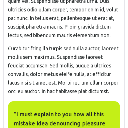
quam vel. Suspendisse ut pharetra urna. Duis
ultricies odio ullam corper, tempor enim id, volut
pat nunc. In tellus erat, pellentesque ut erat at,
suscipit pharetra mauris. Proin gravida dictum
lectus, sed bibendum mauris elementum non.
Curabitur fringilla turpis sed nulla auctor, laoreet
mollis sem maxi mus. Suspendisse laoreet
feugiat accumsan. Sed mollis, augue a ultrices
convallis, dolor metus eleife nulla, at efficitur
lacus nisi sit amet est. Morbi rutrum ullam corper
orci eu auctor. In hac habitasse plat dictumst.
“I must explain to you how all this
mistake idea denouncing pleasure