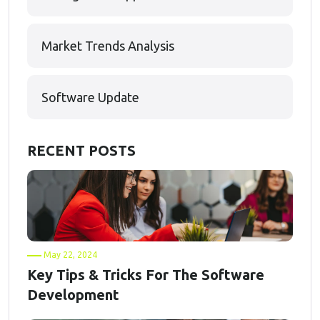
Market Trends Analysis
Software Update
RECENT POSTS
May 22, 2024
Key Tips & Tricks For The Software
Development