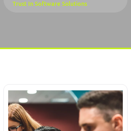
Trust In Software Solutions