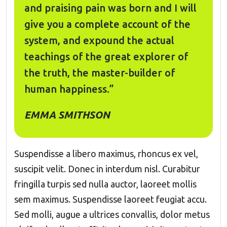
and praising pain was born and I will
give you a complete account of the
system, and expound the actual
teachings of the great explorer of
the truth, the master-builder of
human happiness.”
EMMA SMITHSON
Suspendisse a libero maximus, rhoncus ex vel,
suscipit velit. Donec in interdum nisl. Curabitur
fringilla turpis sed nulla auctor, laoreet mollis
sem maximus. Suspendisse laoreet feugiat accu.
Sed molli, augue a ultrices convallis, dolor metus