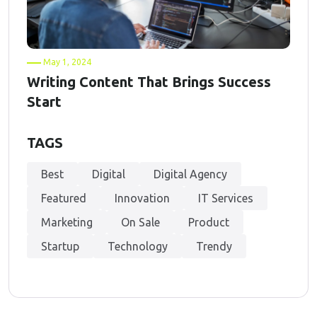
May 1, 2024
Writing Content That Brings Success
Start
TAGS
Best
Digital
Digital Agency
Featured
Innovation
IT Services
Marketing
On Sale
Product
Startup
Technology
Trendy