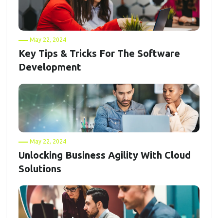
May 22, 2024
Key Tips & Tricks For The Software
Development
May 22, 2024
Unlocking Business Agility With Cloud
Solutions