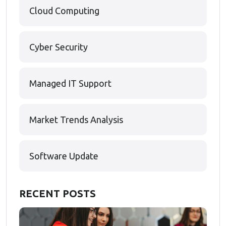
Cloud Computing
Cyber Security
Managed IT Support
Market Trends Analysis
Software Update
RECENT POSTS