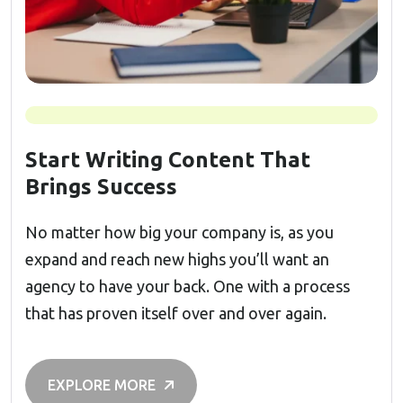
Start Writing Content That
Brings Success
No matter how big your company is, as you
expand and reach new highs you’ll want an
agency to have your back. One with a process
that has proven itself over and over again.
EXPLORE MORE