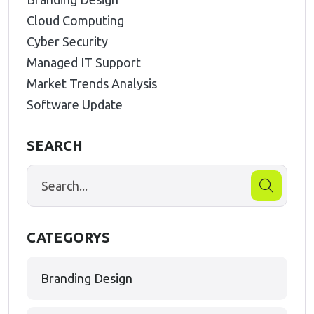
Cloud Computing
Cyber Security
Managed IT Support
Market Trends Analysis
Software Update
SEARCH
CATEGORYS
Branding Design