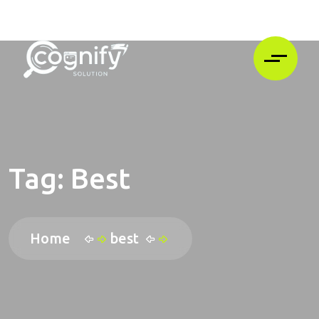
Tag:
Best
Home
best