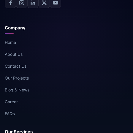
Company
Home
About Us
Contact Us
Our Projects
Blog & News
Career
FAQs
Our Services