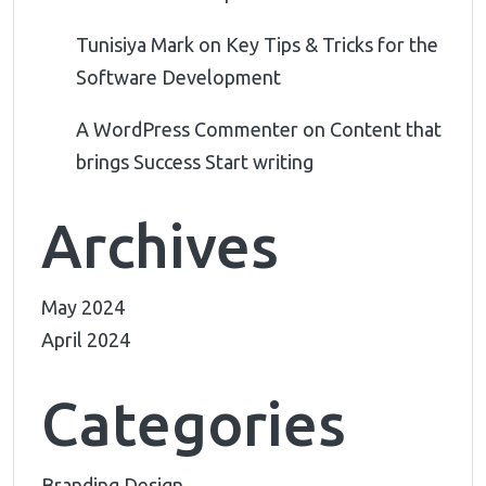
Tunisiya Mark
on
Key Tips & Tricks for the
Software Development
A WordPress Commenter
on
Content that
brings Success Start writing
Archives
May 2024
April 2024
Categories
Branding Design