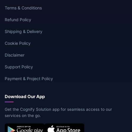
Terms & Conditions
Refund Policy
Shipping & Delivery
Cookie Policy
Disclaimer
Support Policy
Payment & Project Policy
Download Our App
Get the Cognify Solution app for seamless access to our
services on the go.