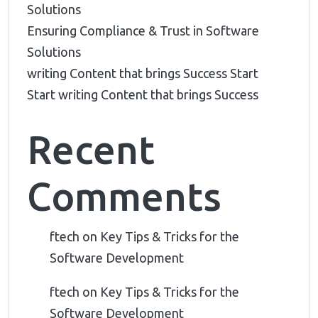
Solutions
Ensuring Compliance & Trust in Software
Solutions
writing Content that brings Success Start
Start writing Content that brings Success
Recent
Comments
ftech
on
Key Tips & Tricks for the
Software Development
ftech
on
Key Tips & Tricks for the
Software Development