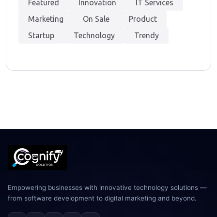
Featured
Innovation
IT Services
Marketing
On Sale
Product
Startup
Technology
Trendy
Empowering businesses with innovative technology solutions —
from software development to digital marketing and beyond.