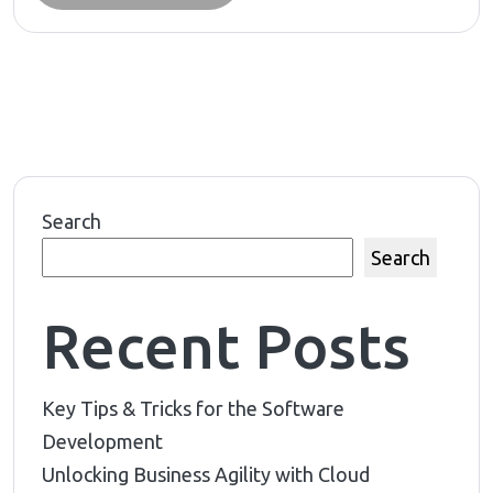
Search
Search
Recent Posts
Key Tips & Tricks for the Software
Development
Unlocking Business Agility with Cloud