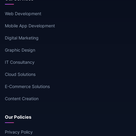
Web Development
Mobile App Development
Digital Marketing
Graphic Design
IT Consultancy
Cloud Solutions
E-Commerce Solutions
Content Creation
Our Policies
Privacy Policy