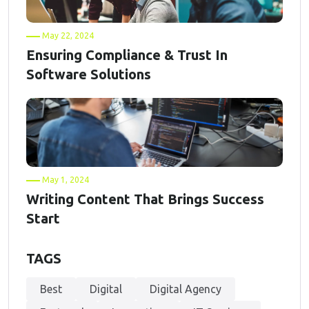
May 22, 2024
Ensuring Compliance & Trust In
Software Solutions
May 1, 2024
Writing Content That Brings Success
Start
TAGS
Best
Digital
Digital Agency