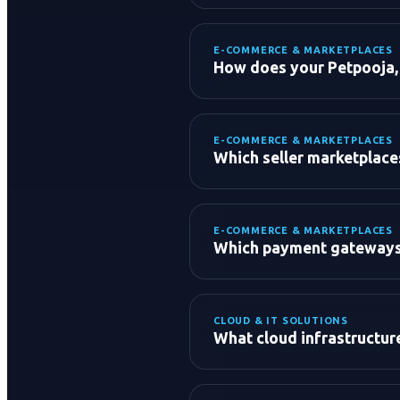
Conversion Rate Optimizat
A/B Testing & ROAS Optimi
E-COMMERCE & MARKETPLACES
How does your Petpooja, 
E-COMMERCE & MARKETPLACES
Which seller marketplac
E-COMMERCE & MARKETPLACES
E-Commerce Marketplaces
Which payment gateways 
Food & Quick Commerce:
Global B2C & B2B:
CLOUD & IT SOLUTIONS
What cloud infrastructu