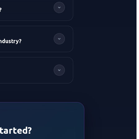
?
ndustry?
Started?