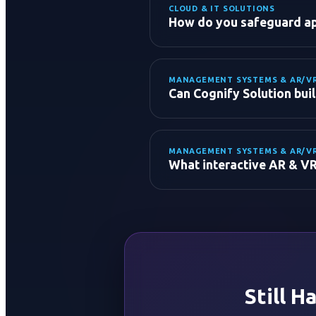
CLOUD & IT SOLUTIONS
How do you safeguard app
MANAGEMENT SYSTEMS & AR/V
Can Cognify Solution bui
MANAGEMENT SYSTEMS & AR/V
ERP & CRM Systems:
What interactive AR & VR
LMS (Learning Managemen
Hospital & Clinic Managem
Hotel & Booking Systems:
Fleet & Inventory Systems
Still H