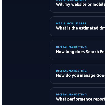
Will my website or mobil
WEB & MOBILE APPS
What is the estimated tim
DIGITAL MARKETING
Standard Business Websit
How long does Search Eng
E-Commerce Store:
Mobile Application (iOS/An
Custom Enterprise Softwa
DIGITAL MARKETING
How do you manage Goog
DIGITAL MARKETING
Market Research & Audien
What performance reports
Ad Creative & Copywriting