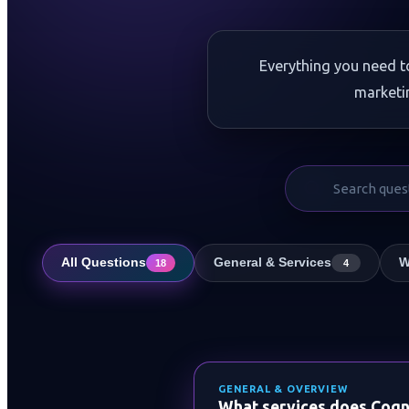
Everything you need t
marketi
All Questions
General & Services
W
18
4
GENERAL & OVERVIEW
What services does Cogni