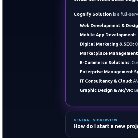
Cognify Solution
is a full-ser
Web Development & Desig
Mobile App Development:
Digital Marketing & SEO:
O
Marketplace Management
E-Commerce Solutions:
Cus
Enterprise Management S
IT Consultancy & Cloud:
AW
Graphic Design & AR/VR:
Br
GENERAL & OVERVIEW
How do I start a new pro