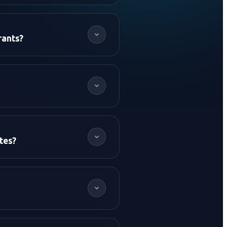
rants?
tes?