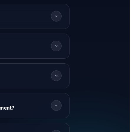
+91 62614
pment?