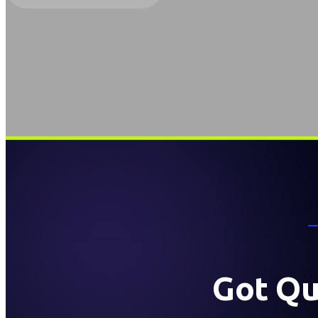
Got Qu