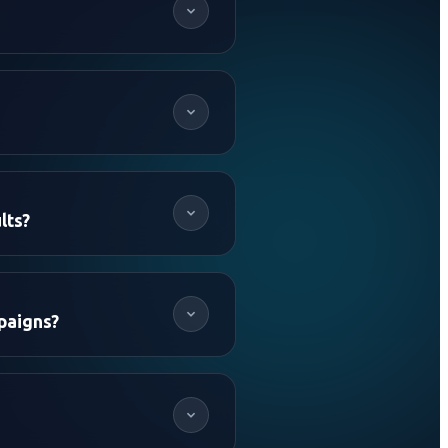
lts?
paigns?