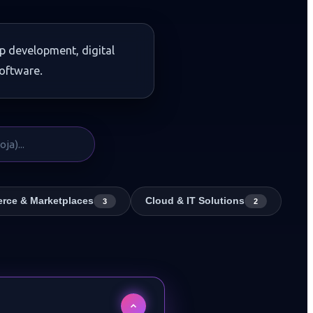
p development, digital
oftware.
rce & Marketplaces
Cloud & IT Solutions
3
2