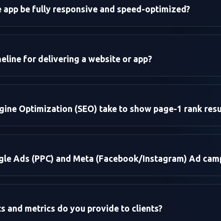
e app be fully responsive and speed-optimized?
eline for delivering a website or app?
e:
ine Optimization (SEO) take to show page-1 rank resu
droid):
re:
le Ads (PPC) and Meta (Facebook/Instagram) Ad cam
ce Targeting:
 and metrics do you provide to clients?
: