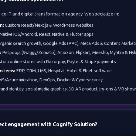
vice IT and digital transformation agency. We specialize in:
n:
Custom React/Next.js & WordPress websites
Native iOS/Android, React Native & Flutter apps
rganic search growth, Google Ads (PPC), Meta Ads & Content Market
:
Petpooja (Swiggy/Zomato), Amazon, Flipkart, Meesho, Myntra & Ny
tom online stores with Razorpay, Paytm & Stripe payments
ystems:
ERP, CRM, LMS, Hospital, Hotel & Fleet software
S/Azure migration, DevOps, Docker & Cybersecurity
and identity, social media graphics, 3D AR product try-ons & VR sho
ject engagement with Cognify Solution?