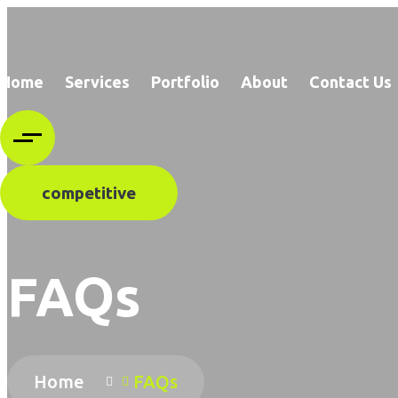
Home
Services
Portfolio
About
Contact Us
competitive
FAQs
Home
FAQs