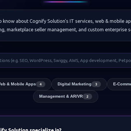
o know about Cognify Solution's IT services, web & mobile ap
ng, marketplace seller management, and custom enterprise s
eb & Mobile Apps
Digital Marketing
E-Comme
4
3
Management & AR/VR
2
fy Solution specialize in?