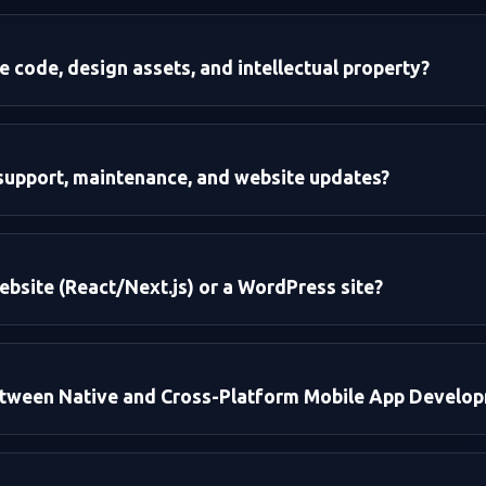
info@cognifysolution.com
 code, design assets, and intellectual property?
sis:
support, maintenance, and website updates?
:
ebsite (React/Next.js) or a WordPress site?
between Native and Cross-Platform Mobile App Develo
ext.js/Node):