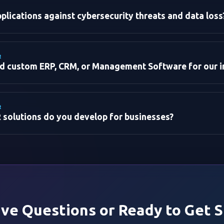
lications against cybersecurity threats and data loss
R
ld custom ERP, CRM, or Management Software for our i
R
 solutions do you develop for businesses?
t):
ent:
:
ave Questions or Ready to Get 