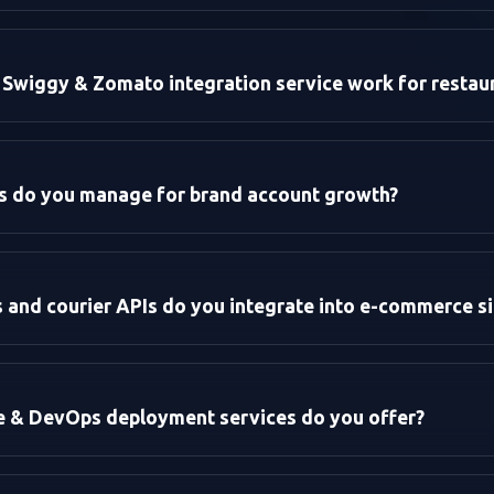
ion (CRO):
zation:
Swiggy & Zomato integration service work for restau
es do you manage for brand account growth?
:
and courier APIs do you integrate into e-commerce si
re & DevOps deployment services do you offer?