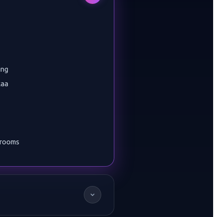
ing
kaa
wrooms