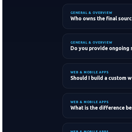
GENERAL & OVERVIEW
Initial Consultation:
Who owns the final source
83696
Discovery & Scope Analy
Proposal & Estimate:
GENERAL & OVERVIEW
Do you provide ongoing 
Development & Launch
WEB & MOBILE APPS
Should I build a custom w
WEB & MOBILE APPS
WordPress:
What is the difference 
Custom Web Apps (React/N
WEB & MOBILE APPS