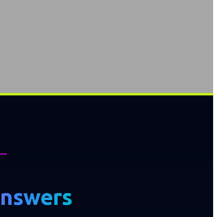
Answers