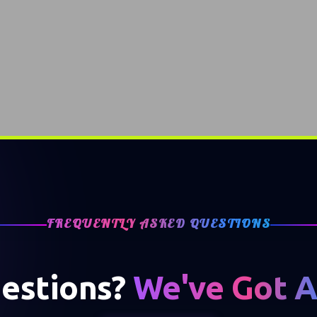
FREQUENTLY ASKED QUESTIONS
estions?
We've Got 