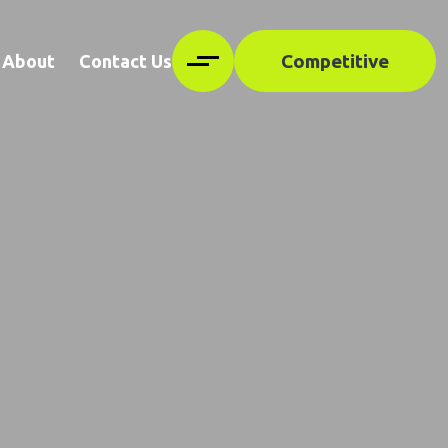
Competitive
About
Contact Us