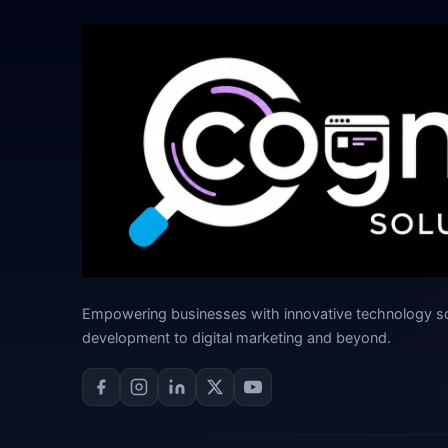
Empowering businesses with innovative technology s
development to digital marketing and beyond.