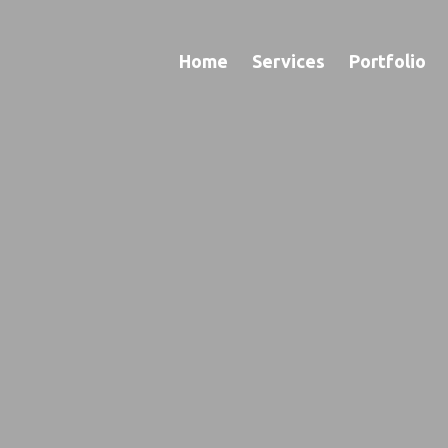
Home
Services
Portfolio