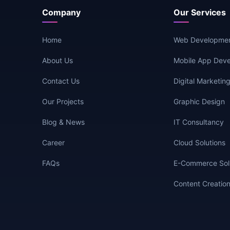
Company
Our Services
Home
Web Developme
About Us
Mobile App Dev
Contact Us
Digital Marketin
Our Projects
Graphic Design
Blog & News
IT Consultancy
Career
Cloud Solutions
FAQs
E-Commerce Sol
Content Creatio