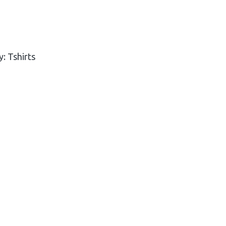
y:
Tshirts