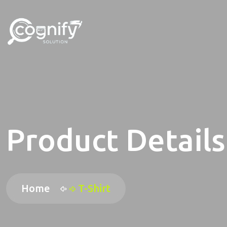
Product Details
Home
T-Shirt