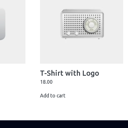
T-Shirt with Logo
18.00
Add to cart