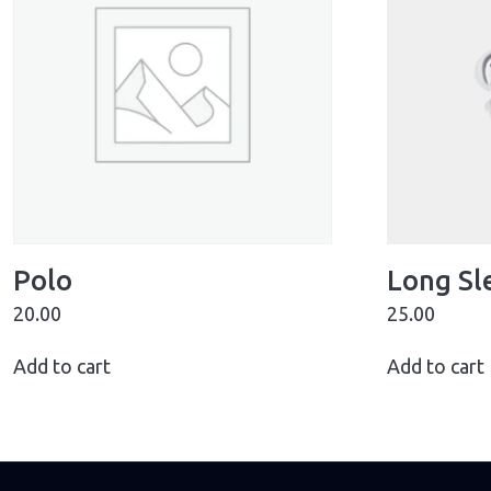
Polo
Long Sl
20.00
25.00
Add to cart
Add to cart