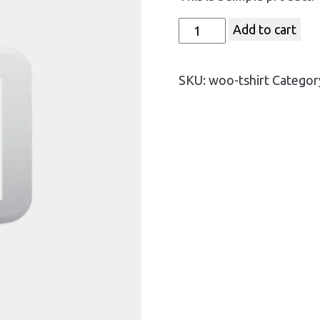
Add to cart
SKU:
woo-tshirt
Categor