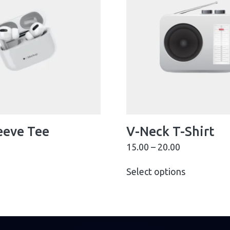
eeve Tee
V-Neck T-Shirt
15.00
–
20.00
Select options