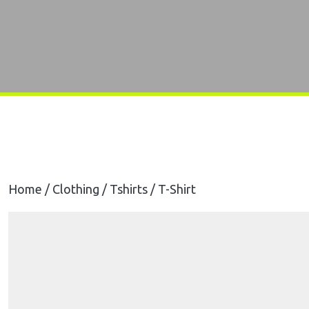
Home
/
Clothing
/
Tshirts
/ T-Shirt