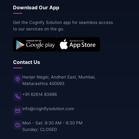
Download Our App
Get the Cognify Solution app for seamless access
to our services on the go.
Contact Us
Hanjer Nagar, Andheri East, Mumbai,
Maharashtra 400093
+91 62614 83696
info@cognifysolution.com
Mon - Sat: 9:30 AM - 6:30 PM
Sunday: CLOSED