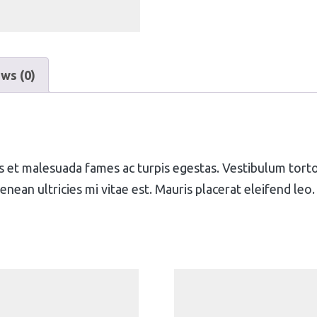
ws (0)
 et malesuada fames ac turpis egestas. Vestibulum tortor 
ean ultricies mi vitae est. Mauris placerat eleifend leo.