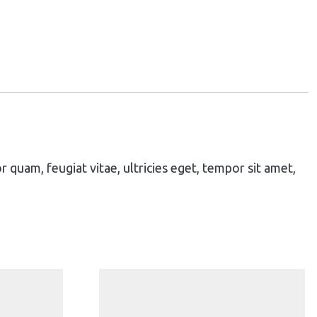
quam, feugiat vitae, ultricies eget, tempor sit amet,