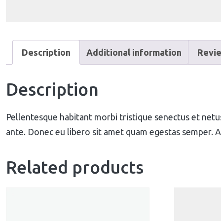
Description
Additional information
Revie
Description
Pellentesque habitant morbi tristique senectus et netus
ante. Donec eu libero sit amet quam egestas semper. Aen
Related products