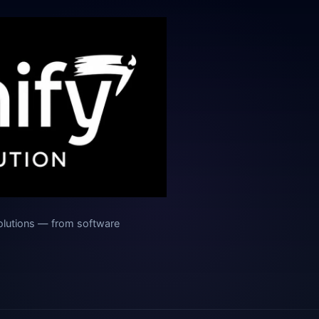
olutions — from software