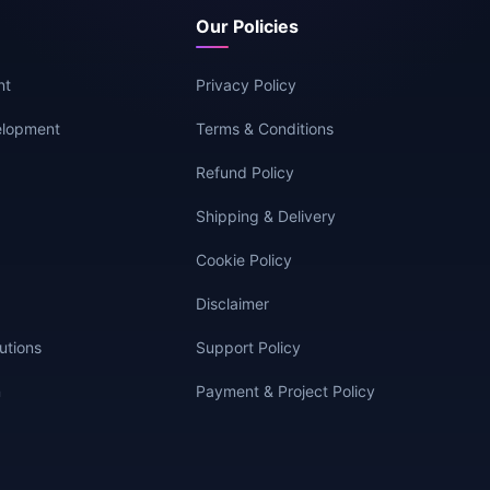
Our Policies
nt
Privacy Policy
elopment
Terms & Conditions
g
Refund Policy
Shipping & Delivery
Cookie Policy
Disclaimer
utions
Support Policy
n
Payment & Project Policy