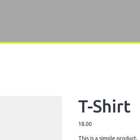
T-Shirt
18.00
This is a simple product.