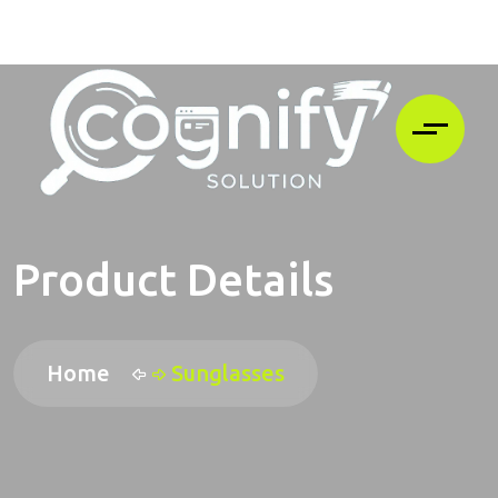
Product Details
Home
Sunglasses