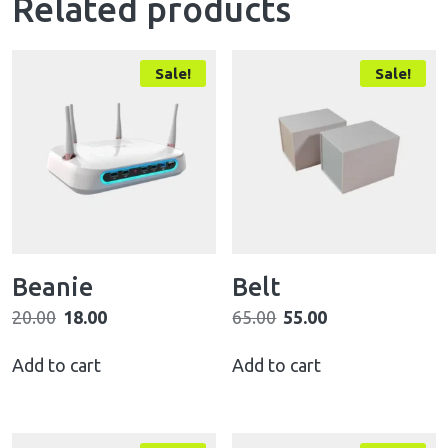
Related products
Sale!
Sale!
Beanie
Belt
20.00
18.00
65.00
55.00
Add to cart
Add to cart