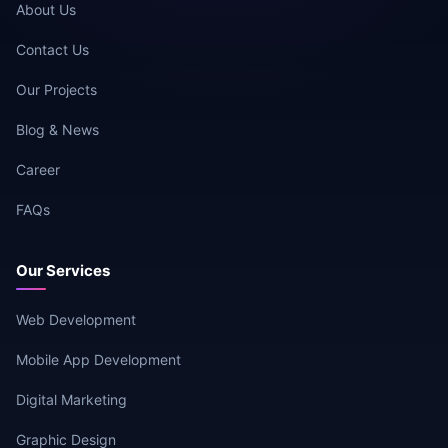
About Us
Contact Us
Our Projects
Blog & News
Career
FAQs
Our Services
Web Development
Mobile App Development
Digital Marketing
Graphic Design