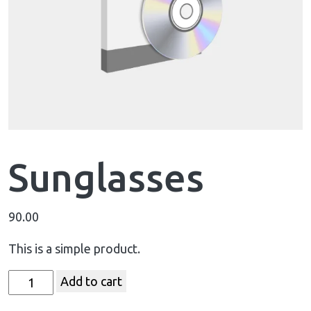
Sunglasses
90.00
This is a simple product.
Add to cart