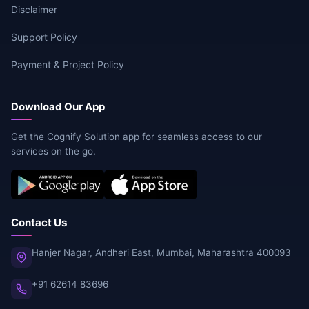
Disclaimer
Support Policy
Payment & Project Policy
Download Our App
Get the Cognify Solution app for seamless access to our
services on the go.
Contact Us
Hanjer Nagar, Andheri East, Mumbai, Maharashtra 400093
+91 62614 83696