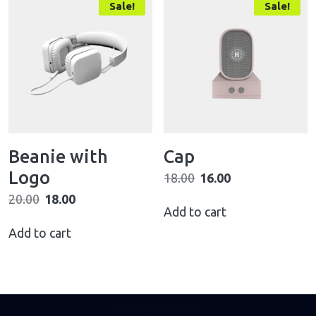
Sale!
Sale!
Beanie with
Cap
Logo
18.00
16.00
20.00
18.00
Add to cart
Add to cart