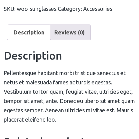
SKU:
woo-sunglasses
Category:
Accessories
Description
Reviews (0)
Description
Pellentesque habitant morbi tristique senectus et
netus et malesuada fames ac turpis egestas.
Vestibulum tortor quam, feugiat vitae, ultricies eget,
tempor sit amet, ante. Donec eu libero sit amet quam
egestas semper. Aenean ultricies mi vitae est. Mauris
placerat eleifend leo.