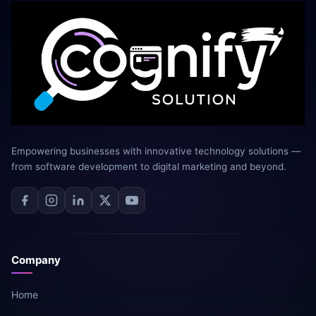
Empowering businesses with innovative technology solutions —
from software development to digital marketing and beyond.
Company
Home