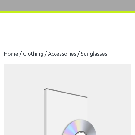
Home
/
Clothing
/
Accessories
/ Sunglasses