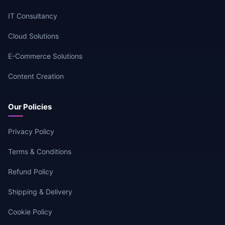
IT Consultancy
Cloud Solutions
E-Commerce Solutions
Content Creation
Our Policies
Privacy Policy
Terms & Conditions
Refund Policy
Shipping & Delivery
Cookie Policy