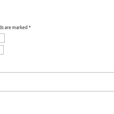
lds are marked
*