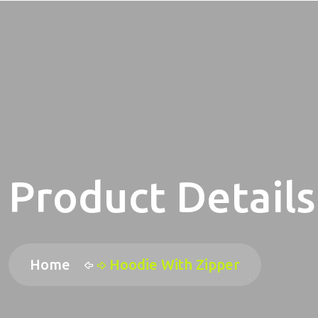
Product Details
Home
Hoodie With Zipper