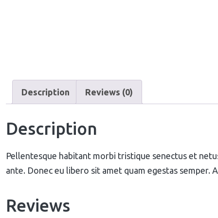
Description
Reviews (0)
Description
Pellentesque habitant morbi tristique senectus et netus
ante. Donec eu libero sit amet quam egestas semper. Aen
Reviews