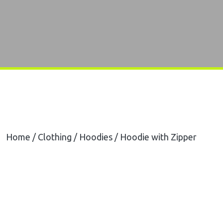
Home
/
Clothing
/
Hoodies
/ Hoodie with Zipper