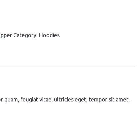
ipper
Category:
Hoodies
quam, feugiat vitae, ultricies eget, tempor sit amet,