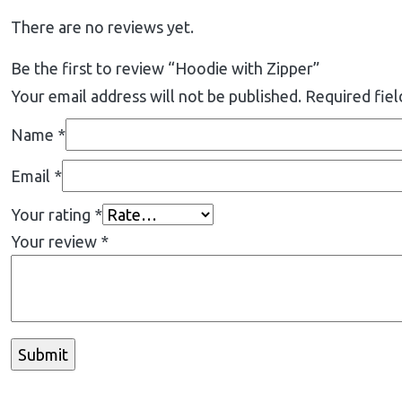
There are no reviews yet.
Be the first to review “Hoodie with Zipper”
Your email address will not be published.
Required fie
Name
*
Email
*
Your rating
*
Your review
*