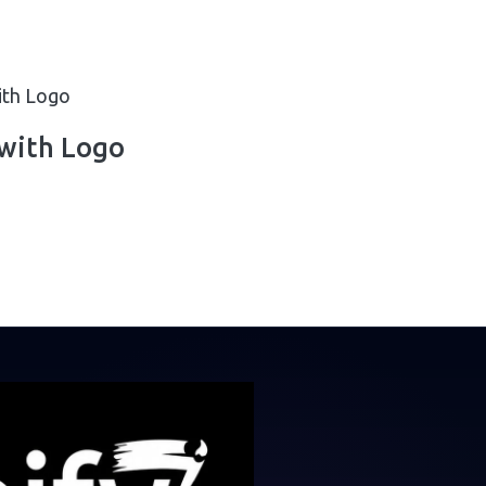
with Logo