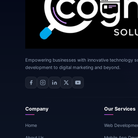
Empowering businesses with innovative technology s
development to digital marketing and beyond.
Company
Our Services
Home
Web Developme
About Us
Mobile App Dev