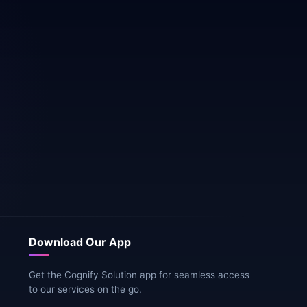
Download Our App
Get the Cognify Solution app for seamless access
to our services on the go.