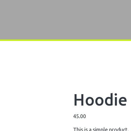
Hoodie 
45.00
This is a simple product.