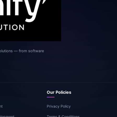
olutions — from software
Our Policies
nt
Privacy Policy
elopment
Terms & Conditions