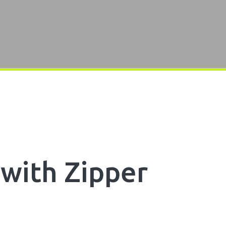
with Zipper