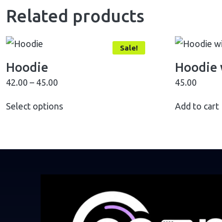
Related products
Sale!
Hoodie
Hoodie 
42.00
–
45.00
45.00
Select options
Add to cart