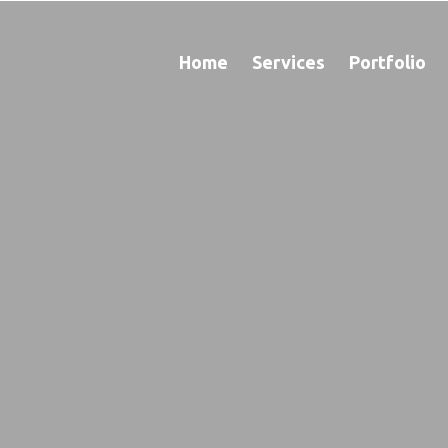
Home
Services
Portfolio