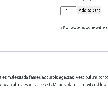
Add to cart
SKU:
woo-hoodie-with-z
 et malesuada fames ac turpis egestas. Vestibulum tortor 
ean ultricies mi vitae est. Mauris placerat eleifend leo.