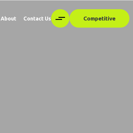
Competitive
About
Contact Us