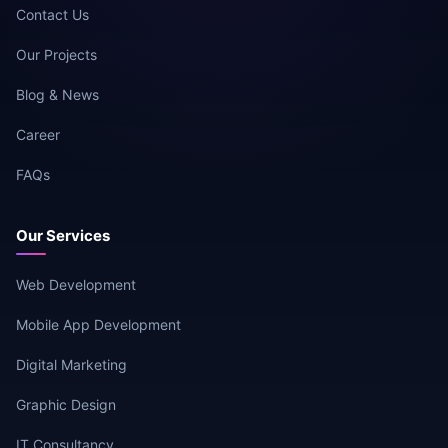
Contact Us
Our Projects
Blog & News
Career
FAQs
Our Services
Web Development
Mobile App Development
Digital Marketing
Graphic Design
IT Consultancy