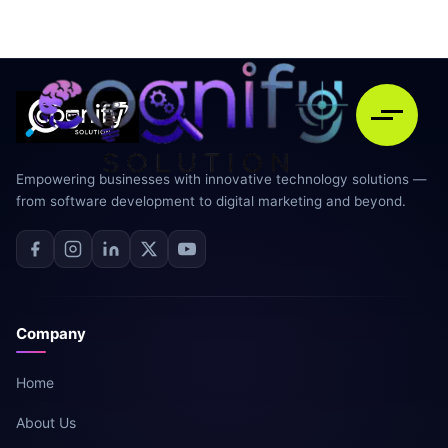
Empowering businesses with innovative technology solutions —
from software development to digital marketing and beyond.
Company
Home
About Us