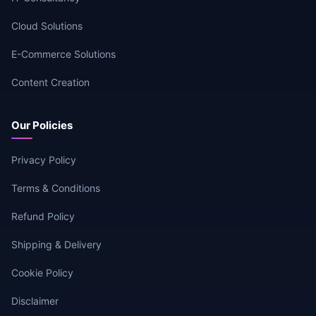
Cloud Solutions
E-Commerce Solutions
Content Creation
Our Policies
Privacy Policy
Terms & Conditions
Refund Policy
Shipping & Delivery
Cookie Policy
Disclaimer