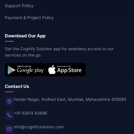
Support Policy
Payment & Project Policy
Download Our App
Get the Cognify Solution app for seamless access to our
services on the go.
Contact Us
Hanjer Nagar, Andheri East, Mumbai, Maharashtra 400093
+91 62614 83696
info@cognifysolution.com