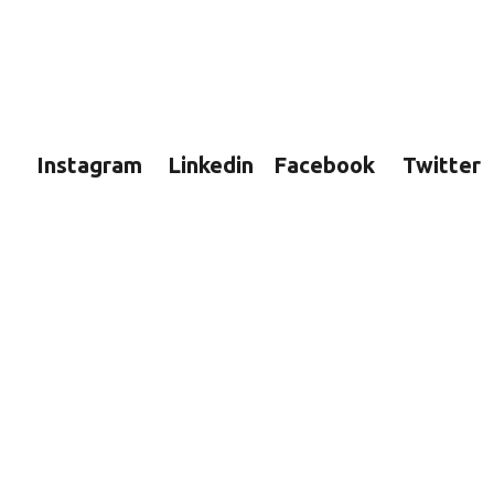
Instagram
Linkedin
Facebook
Twitter