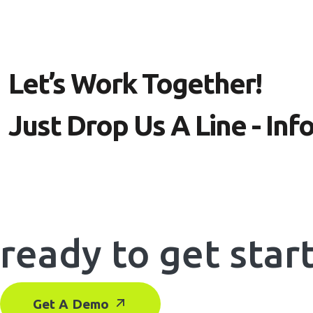
Let’s Work Together!
Just Drop Us A Line - I
ready to get star
Get A Demo