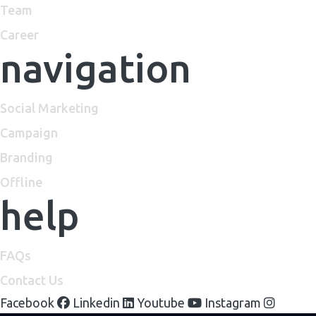
Team
Career
navigation
Social Marketing
Campaign
Branding
Offline
help
FAQs
Contact Us
Facebook
Linkedin
Youtube
Instagram