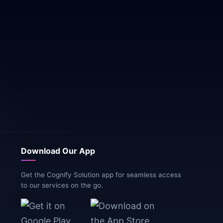
Download Our App
Get the Cognify Solution app for seamless access
to our services on the go.