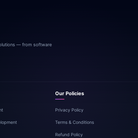
olutions — from software
Our Policies
nt
Privacy Policy
elopment
Terms & Conditions
g
Refund Policy