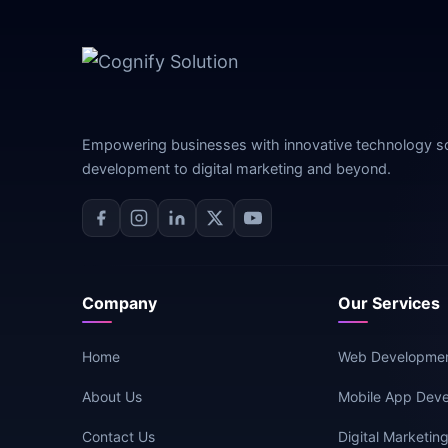
Empowering businesses with innovative technology s
development to digital marketing and beyond.
Company
Our Services
Home
Web Developme
About Us
Mobile App Dev
Contact Us
Digital Marketin