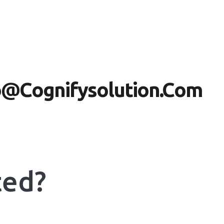
nfo@cognifysolution.com
ted?