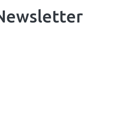
 Newsletter