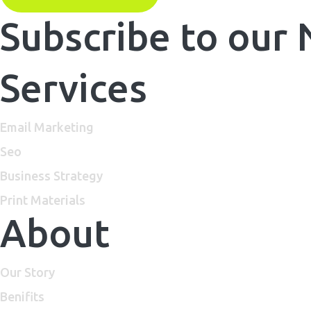
Subscribe to our
Services
Email Marketing
Seo
Business Strategy
Print Materials
About
Our Story
Benifits